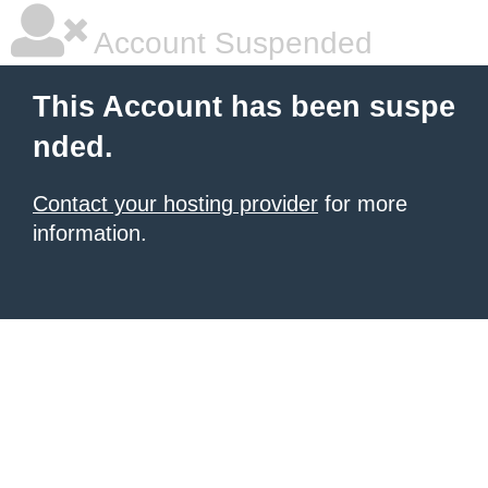
Account Suspended
This Account has been suspe
nded.
Contact your hosting provider
for more
information.